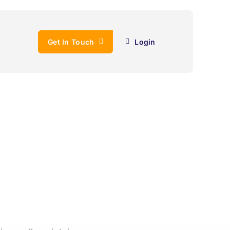
Get In Touch
Login