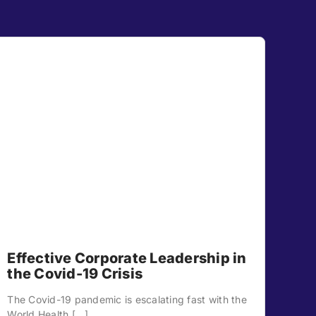
Effective Corporate Leadership in
the Covid-19 Crisis
The Covid-19 pandemic is escalating fast with the
World Health [...]