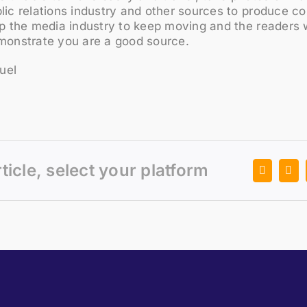
lic relations industry and other sources to produce c
lp the media industry to keep moving and the readers w
emonstrate you are a good source.
uel
rticle, select your platform