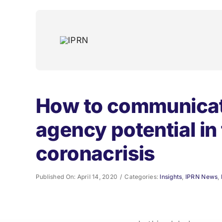
Skip
to
content
How to communicat
agency potential in
coronacrisis
Published On: April 14, 2020
/
Categories:
Insights
,
IPRN News
,