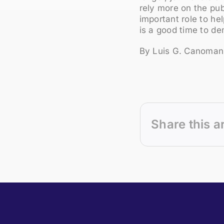
rely more on the pub
important role to he
is a good time to d
By Luis G. Canoman
Share this a