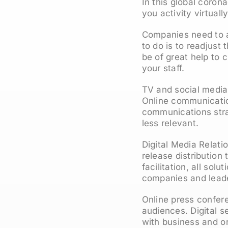
In this global corona
you activity virtuall
Companies need to ad
to do is to readjust
be of great help to c
your staff.
TV and social media
Online communication
communications strat
less relevant.
Digital Media Relati
release distribution
facilitation, all sol
companies and leade
Online press confere
audiences. Digital s
with business and or