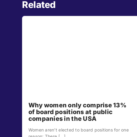
Related
Why women only comprise 13%
of board positions at public
companies in the USA
Women aren’t elected to board positions for one
reason: There [...]