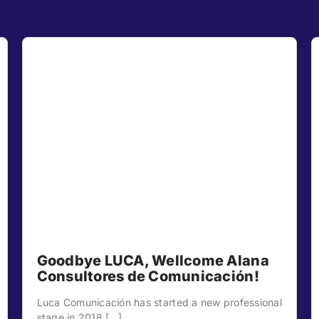
Goodbye LUCA, Wellcome Alana
Consultores de Comunicación!
Luca Comunicación has started a new professional
stage in 2018 [...]