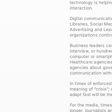
technology is helpi
interaction.
Digital communicatio
Libraries, Social M
Advertising and Lead
organizations contin
Business leaders can
interview, or hundre
computer or smartp
Healthcare agencies 
agencies about gover
communication with 
In times of enforced
meaning of “crisis”
adapt fast will be th
For the media, times
longer, journalists 