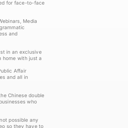
ed for face-to-face
 Webinars, Media
rogrammatic
ness and
st in an exclusive
om home with just a
blic Affair
s and all in
 the Chinese double
d businesses who
not possible any
deo so they have to