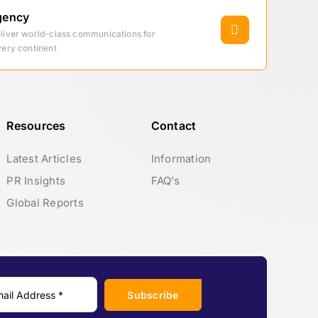
gency
eliver world-class communications for
very continent
Resources
Contact
Latest Articles
Information
PR Insights
FAQ’s
Global Reports
Subscribe