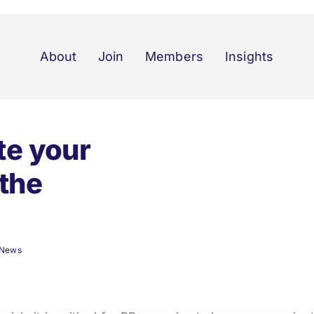
About
Join
Members
Insights
e your
 the
News