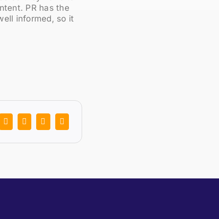
ontent. PR has the
ell informed, so it