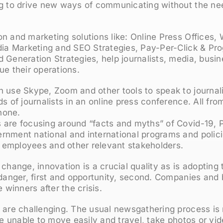
ng to drive new ways of communicating without the ne
n and marketing solutions like: Online Press Offices,
edia Marketing and SEO Strategies, Pay-Per-Click & P
 Generation Strategies, help journalists, media, busi
ue their operations.
 use Skype, Zoom and other tools to speak to journali
ds of journalists in an online press conference. All fr
hone.
are focusing around “facts and myths” of Covid-19, Pu
nment national and international programs and policie
employees and other relevant stakeholders.
 change, innovation is a crucial quality as is adopting
; danger, first and opportunity, second. Companies an
e winners after the crisis.
 are challenging. The usual newsgathering process is 
are unable to move easily and travel, take photos or vi