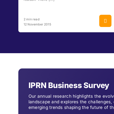
2 min read
12 November 2015
IPRN Business Survey
Our annual research highlights the evo
landscape and explores the challenges, 
emerging trends shaping the future of th