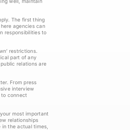
ting well, maintain
ly. The first thing
nd here agencies can
n responsibilities to
n’ restrictions.
cal part of any
public relations are
tter. From press
usive interview
e to connect
 your most important
new relationships
in the actual times,