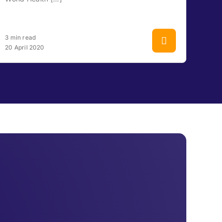
3 min read
20 April 2020