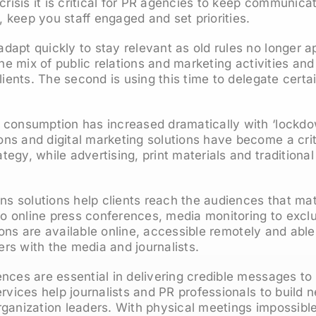
crisis it is critical for PR agencies to keep communica
y, keep you staff engaged and set priorities.
apt quickly to stay relevant as old rules no longer app
 the mix of public relations and marketing activities a
lients. The second is using this time to delegate certai
 consumption has increased dramatically with ‘lockdow
s and digital marketing solutions have become a criti
egy, while advertising, print materials and traditional 
ons solutions help clients reach the audiences that ma
 to online press conferences, media monitoring to excl
utions are available online, accessible remotely and abl
rs with the media and journalists.
nces are essential in delivering credible messages to
ervices help journalists and PR professionals to build 
ganization leaders. With physical meetings impossible 