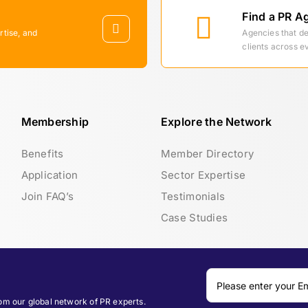
Find a PR A
rtise, and
Agencies that d
clients across e
Membership
Explore the Network
Benefits
Member Directory
Application
Sector Expertise
Join FAQ’s
Testimonials
Case Studies
rom our global network of PR experts.