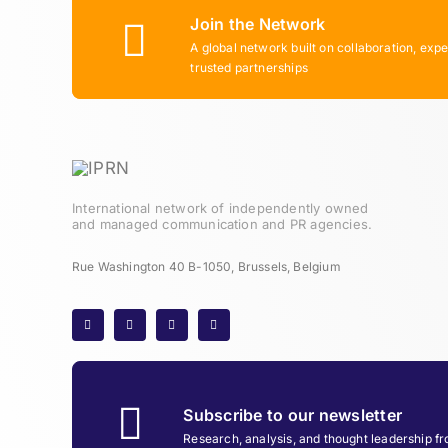
Join the Network
A global network built on collaboration, expe
trusted partnerships
International network of independently owned
and managed communication and PR agencies.
Rue Washington 40 B-1050, Brussels, Belgium
Subscribe to our newsletter
Research, analysis, and thought leadership f