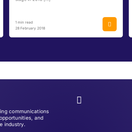
1 min read
28 February 2018
lving communications
opportunities, and
e industry.