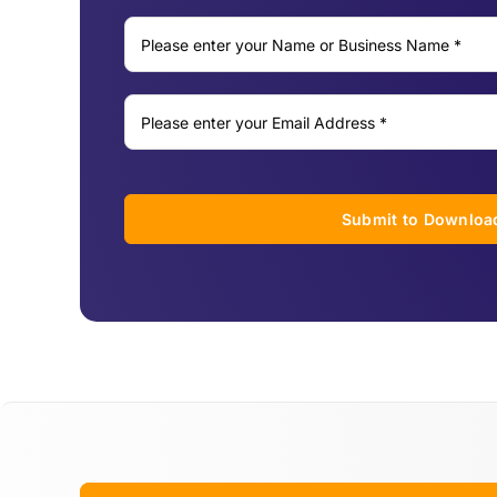
Submit to Downloa