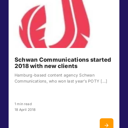
Schwan Communications started
2018 with new clients
Hamburg-based content agency Schwan
Communications, who won last year’s POTY [...]
1 min read
18 April 2018