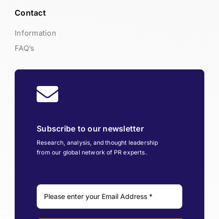
Contact
Information
FAQ’s
Subscribe to our newsletter
Research, analysis, and thought leadership
from our global network of PR experts.