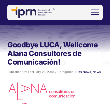
Skip
to
content
Goodbye LUCA, Wellcome
Alana Consultores de
Comunicación!
Published On: February 28, 2018
/
Categories:
IPRN News
,
News