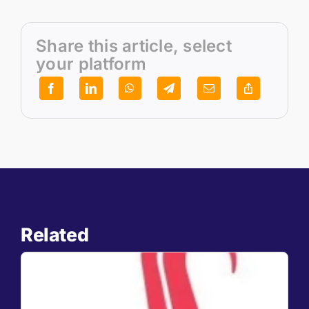
Share this article, select
your platform
Related