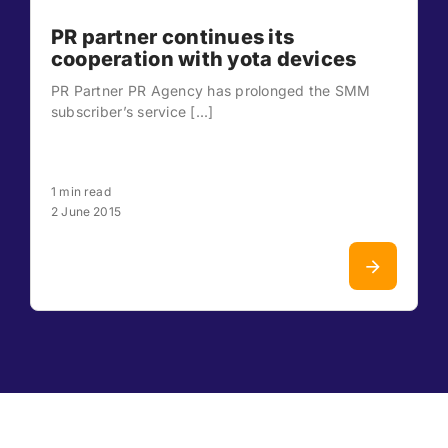
PR partner continues its
cooperation with yota devices
PR Partner PR Agency has prolonged the SMM
subscriber’s service [...]
1 min read
2 June 2015