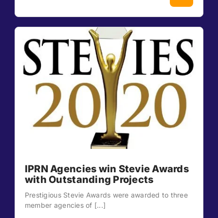
IPRN Agencies win Stevie Awards
with Outstanding Projects
Prestigious Stevie Awards were awarded to three
member agencies of [...]