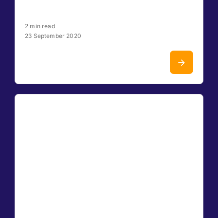
2 min read
23 September 2020