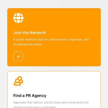
Join the Network
A global network built on collaboration, expertise, and
trusted partnerships
Find a PR Agency
Agencies that deliver world-class communications for
clients across every continent