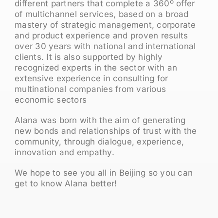
different partners that complete a 360º offer
of multichannel services, based on a broad
mastery of strategic management, corporate
and product experience and proven results
over 30 years with national and international
clients. It is also supported by highly
recognized experts in the sector with an
extensive experience in consulting for
multinational companies from various
economic sectors
Alana was born with the aim of generating
new bonds and relationships of trust with the
community, through dialogue, experience,
innovation and empathy.
We hope to see you all in Beijing so you can
get to know Alana better!