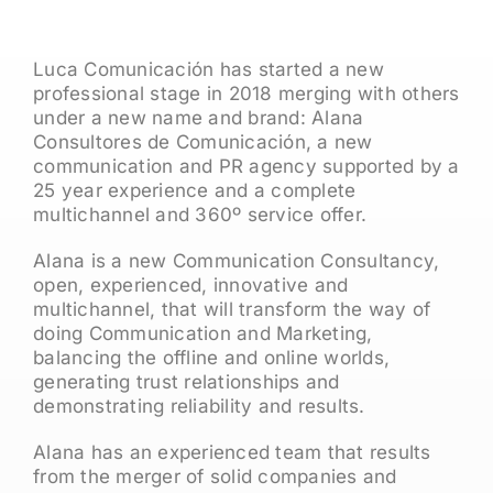
Luca Comunicación has started a new
professional stage in 2018 merging with others
under a new name and brand: Alana
Consultores de Comunicación, a new
communication and PR agency supported by a
25 year experience and a complete
multichannel and 360º service offer.
Alana is a new Communication Consultancy,
open, experienced, innovative and
multichannel, that will transform the way of
doing Communication and Marketing,
balancing the offline and online worlds,
generating trust relationships and
demonstrating reliability and results.
Alana has an experienced team that results
from the merger of solid companies and