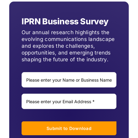
IPRN Business Survey
Our annual research highlights the
evolving communications landscape
and explores the challenges,
opportunities, and emerging trends
shaping the future of the industry.
Submit to Download