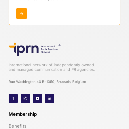
International network of independently owned
and managed communication and PR agencies.
Rue Washington 40 B-1050, Brussels, Belgium
Membership
Benefits