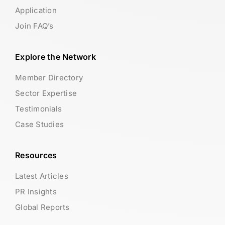
Application
Join FAQ’s
Explore the Network
Member Directory
Sector Expertise
Testimonials
Case Studies
Resources
Latest Articles
PR Insights
Global Reports