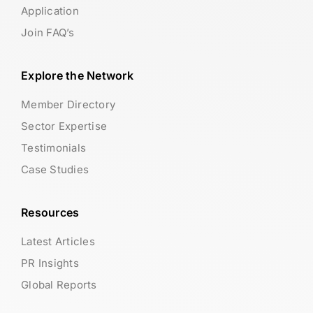
Application
Join FAQ’s
Explore the Network
Member Directory
Sector Expertise
Testimonials
Case Studies
Resources
Latest Articles
PR Insights
Global Reports