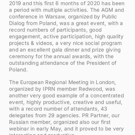
2019 and this first 6 months of 2020 has been
a period with multiple activities. The AGM and
conference in Warsaw, organized by Public
Dialog from Poland, was a great event, with a
record numbers of participants, good
engagement, active participation, high quality
projects & videos, a very nice social program
and an excellent gala dinner and prize giving
ceremony for the annual awards, with the
outstanding attendance of the President of
Poland.
The European Regional Meeting in London,
organized by IPRN member Redwood, was
another very good example of a concentrated
event, highly productive, creative and useful,
with a record number of attendants, 43
delegates from 29 agencies. PR Partner, our
Russian member, organized also our first
webinar in early May, and it proved to be very