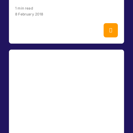
1 min read
8 February 2018