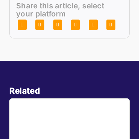
Share this article, select
your platform
Related