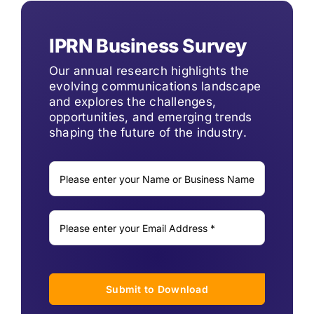
IPRN Business Survey
Our annual research highlights the
evolving communications landscape
and explores the challenges,
opportunities, and emerging trends
shaping the future of the industry.
Submit to Download