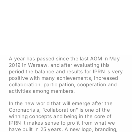
A year has passed since the last AGM in May
2019 in Warsaw, and after evaluating this
period the balance and results for IPRN is very
positive with many achievements, increased
collaboration, participation, cooperation and
activities among members.
In the new world that will emerge after the
Coronacrisis, “collaboration” is one of the
winning concepts and being in the core of
IPRN it makes sense to profit from what we
have built in 25 years. A new logo, branding,