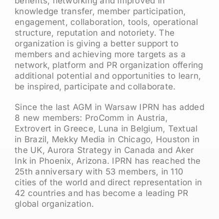
benefits, networking and improved in
knowledge transfer, member participation,
engagement, collaboration, tools, operational
structure, reputation and notoriety. The
organization is giving a better support to
members and achieving more targets as a
network, platform and PR organization offering
additional potential and opportunities to learn,
be inspired, participate and collaborate.
Since the last AGM in Warsaw IPRN has added
8 new members: ProComm in Austria,
Extrovert in Greece, Luna in Belgium, Textual
in Brazil, Mekky Media in Chicago, Houston in
the UK, Aurora Strategy in Canada and Aker
Ink in Phoenix, Arizona. IPRN has reached the
25th anniversary with 53 members, in 110
cities of the world and direct representation in
42 countries and has become a leading PR
global organization.