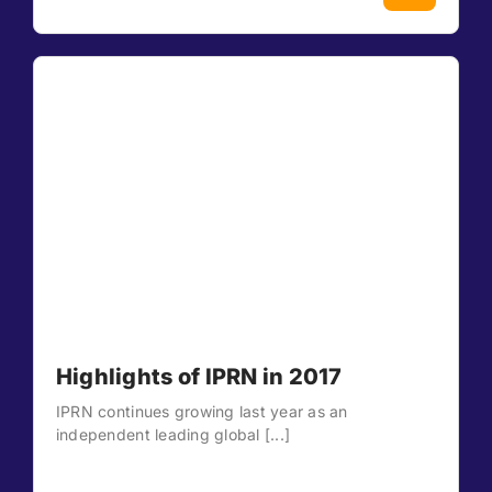
Highlights of IPRN in 2017
IPRN continues growing last year as an
independent leading global [...]