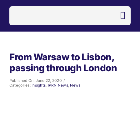
Skip
to
content
From Warsaw to Lisbon,
passing through London
Published On: June 22, 2020
/
Categories:
Insights
,
IPRN News
,
News