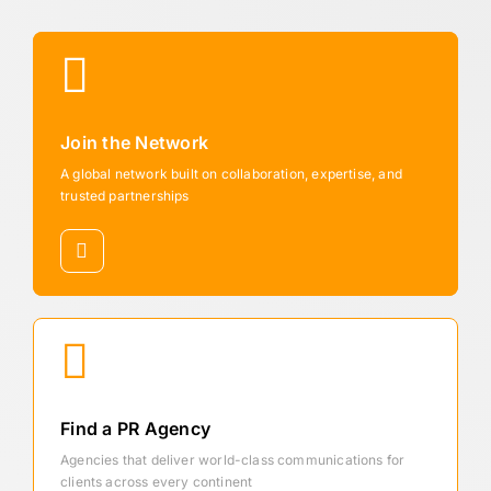
Join the Network
A global network built on collaboration, expertise, and
trusted partnerships
Find a PR Agency
Agencies that deliver world-class communications for
clients across every continent