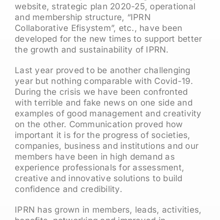
website, strategic plan 2020-25, operational
and membership structure, “IPRN
Collaborative Efisystem”, etc., have been
developed for the new times to support better
the growth and sustainability of IPRN.
Last year proved to be another challenging
year but nothing comparable with Covid-19.
During the crisis we have been confronted
with terrible and fake news on one side and
examples of good management and creativity
on the other. Communication proved how
important it is for the progress of societies,
companies, business and institutions and our
members have been in high demand as
experience professionals for assessment,
creative and innovative solutions to build
confidence and credibility.
IPRN has grown in members, leads, activities,