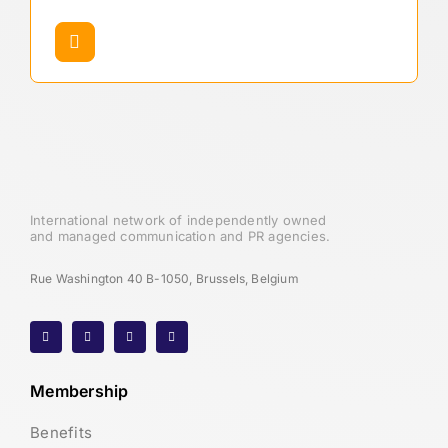
International network of independently owned
and managed communication and PR agencies.
Rue Washington 40 B-1050, Brussels, Belgium
Membership
Benefits