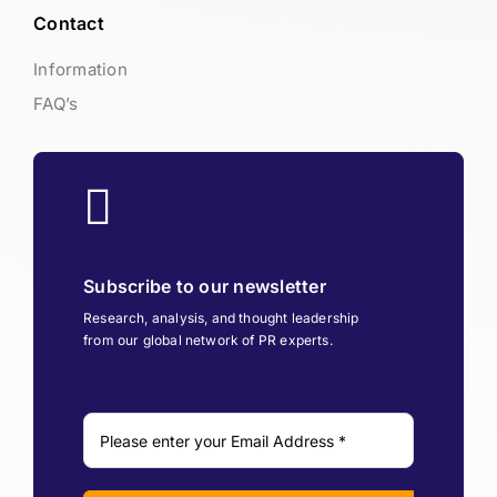
Contact
Information
FAQ’s
Subscribe to our newsletter
Research, analysis, and thought leadership
from our global network of PR experts.