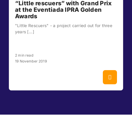
“Little rescuers” with Grand Prix
at the Eventiada IPRA Golden
Awards
"Little Rescuers" - a project carried out for three
years [...]
2 min read
19 November 2019