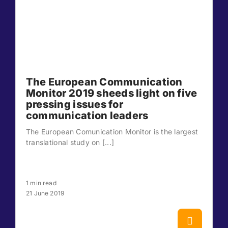
The European Communication
Monitor 2019 sheeds light on five
pressing issues for
communication leaders
The European Comunication Monitor is the largest
translational study on [...]
1 min read
21 June 2019