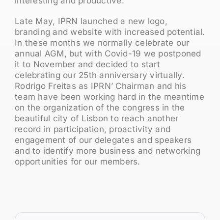
interesting and productive.
Late May, IPRN launched a new logo,
branding and website with increased potential.
In these months we normally celebrate our
annual AGM, but with Covid-19 we postponed
it to November and decided to start
celebrating our 25th anniversary virtually.
Rodrigo Freitas as IPRN’ Chairman and his
team have been working hard in the meantime
on the organization of the congress in the
beautiful city of Lisbon to reach another
record in participation, proactivity and
engagement of our delegates and speakers
and to identify more business and networking
opportunities for our members.