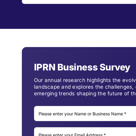
IPRN Business Survey
Our annual research highlights the evo
landscape and explores the challenges, 
emerging trends shaping the future of th