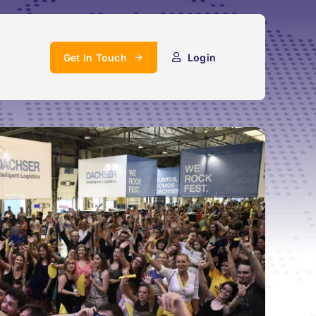
Get In Touch
Login