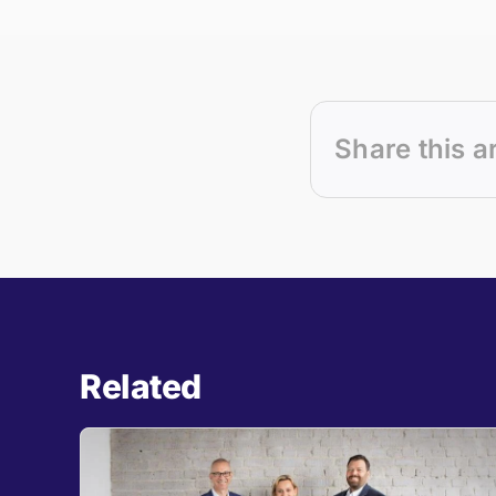
Share this a
Related