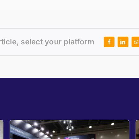
rticle, select your platform