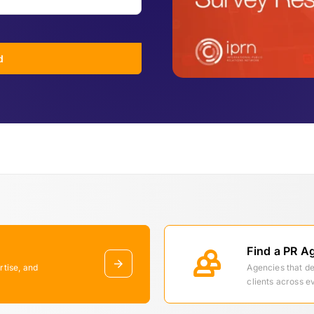
d
Find a PR A
rtise, and
Agencies that d
clients across e