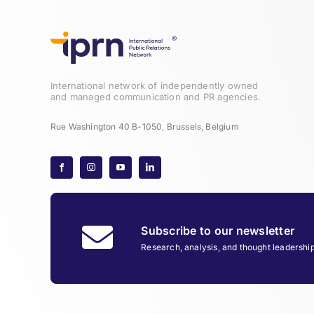
International network of independently owned
and managed communication and PR agencies.
Rue Washington 40 B-1050, Brussels, Belgium
Subscribe to our newsletter
Research, analysis, and thought leadershi