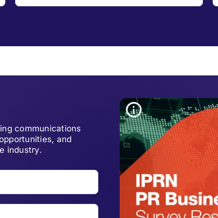
lving communications
opportunities, and
e industry.