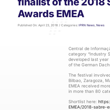
finalist of the 201
Awards EMEA
Published On: April 23, 2018
/
Categories:
IPRN News
,
News
Central de Informaçã
category “Industry S
developed last year 
of the German Dach
The festival involve
Bilbao, Zaragoza, M
EMEA received more t
in more than 80 cat
Shortlist here:
https
EMEA/2018-sabre-em