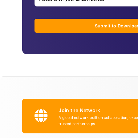
Submit to Downloa
Join the Network
A global network built on collaboration, expe
trusted partnerships