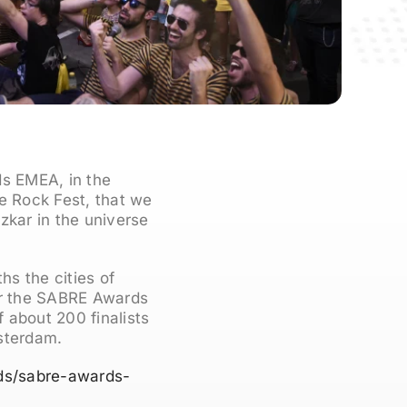
ds EMEA, in the
We Rock Fest, that we
zkar in the universe
s the cities of
ear the SABRE Awards
 about 200 finalists
sterdam.
ds/sabre-awards-