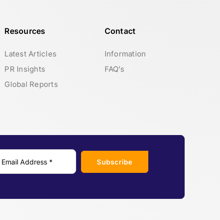
Resources
Contact
Latest Articles
Information
PR Insights
FAQ’s
Global Reports
Subscribe