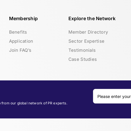
Membership
Explore the Network
Benefits
Member Directory
Application
Sector Expertise
Join FAQ’s
Testimonials
Case Studies
p from our global network of PR experts.