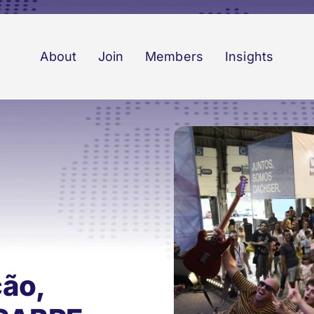
About
Join
Members
Insights
ção,