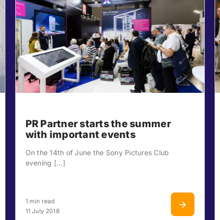
PR Partner starts the summer
with important events
On the 14th of June the Sony Pictures Club
evening [...]
1 min read
11 July 2018