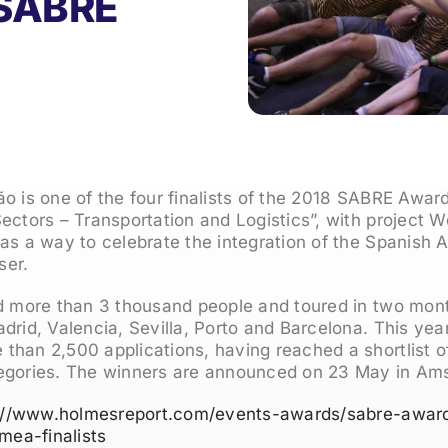
8 SABRE
o is one of the four finalists of the 2018 SABRE Awar
ectors – Transportation and Logistics”, with project 
as a way to celebrate the integration of the Spanish A
ser.
d more than 3 thousand people and toured in two month
adrid, Valencia, Sevilla, Porto and Barcelona. This y
han 2,500 applications, having reached a shortlist of
egories. The winners are announced on 23 May in Am
://www.holmesreport.com/events-awards/sabre-awar
ea-finalists