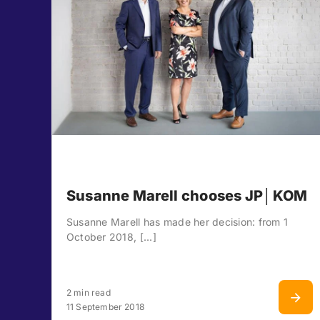
Susanne Marell chooses JP│KOM
Susanne Marell has made her decision: from 1
October 2018, [...]
2 min read
11 September 2018