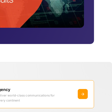
gency
eliver world-class communications for
very continent