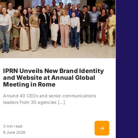
IPRN Unveils New Brand Identity
and Website at Annual Global
Meeting in Rome
Around 40 CEOs and senior communications
leaders from 30 agencies [...]
3 min read
9 June 2026